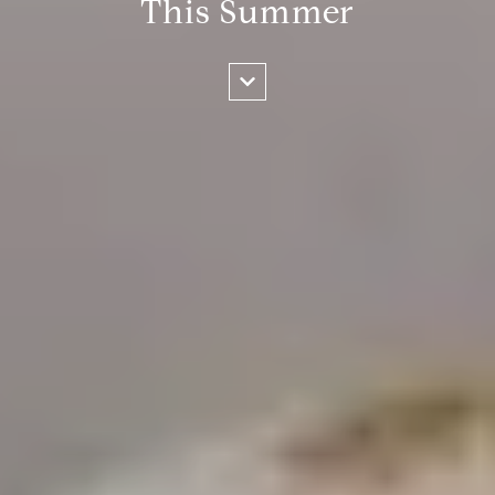
This Summer