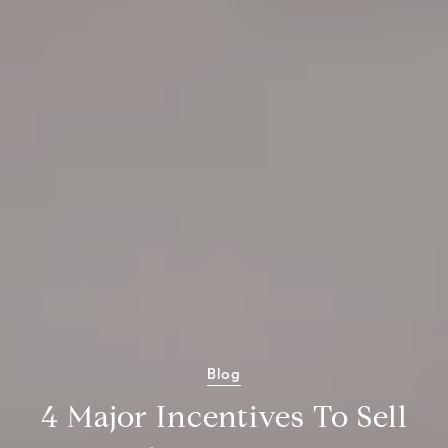
Blog
4 Major Incentives To Sell