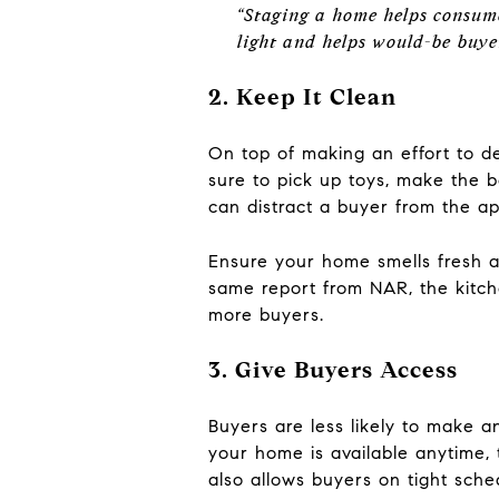
“Staging a home helps consumer
light and helps would-be buyer
2. Keep It Clean
On top of making an effort to de
sure to pick up toys, make the 
can distract a buyer from the a
Ensure your home smells fresh a
same report from NAR, the kitch
more buyers.
3. Give Buyers Access
Buyers are less likely to make an
your home is available anytime, 
also allows buyers on tight sched