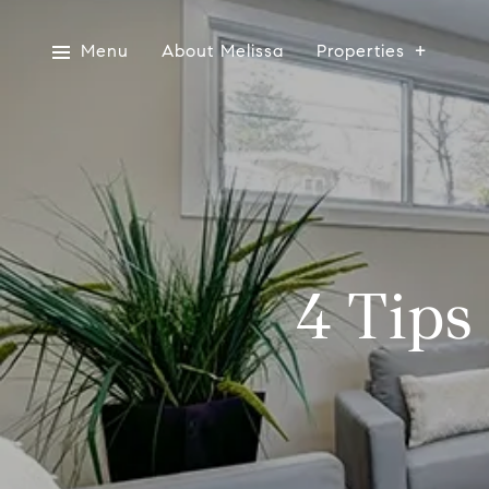
Menu
About Melissa
Properties
4 Tips