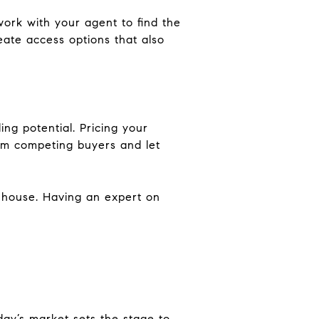
work with your agent to find the
create access options that also
ing potential. Pricing your
from competing buyers and let
r house. Having an expert on
oday’s market sets the stage to