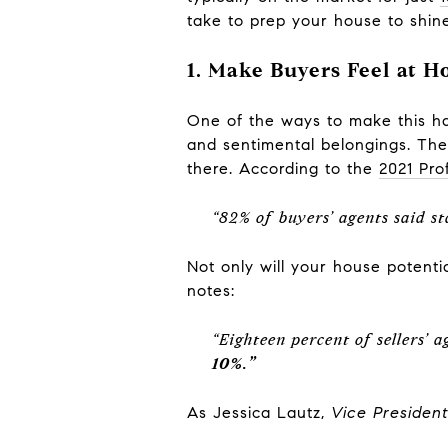
take to prep your house to shine
1. Make Buyers Feel at 
One of the ways to make this hap
and sentimental belongings. The 
there. According to the
2021 Pro
“82% of buyers’ agents said s
Not only will your house potentia
notes:
“Eighteen percent of sellers’ 
10%.”
As Jessica Lautz,
Vice Presiden