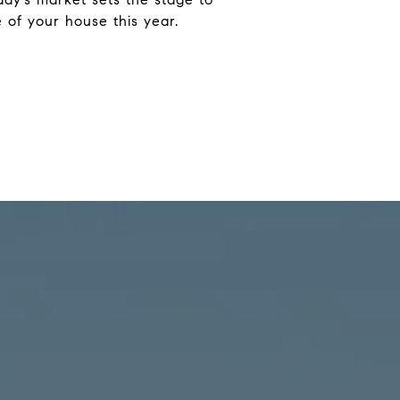
 of your house this year.