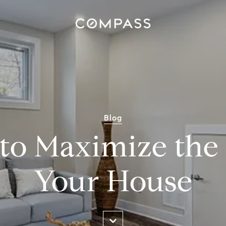
Blog
 to Maximize the 
Your House