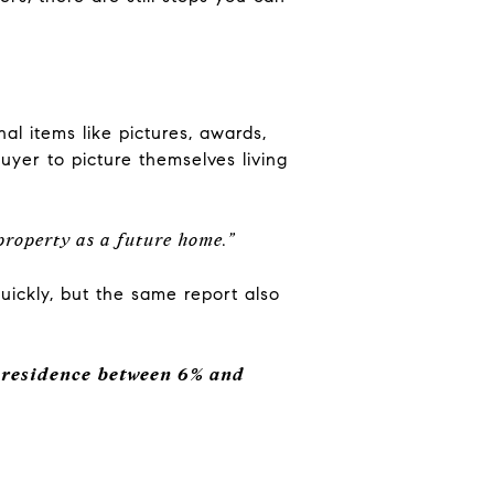
l items like pictures, awards,
uyer to picture themselves living
 property as a future home.”
quickly, but the same report also
a residence between 6% and