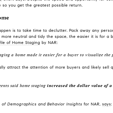
 so you get the greatest possible return.
Home
pen is to take time to declutter. Pack away any persona
more neutral and tidy the space, the easier it is for a b
file of Home Staging
by NAR:
taging a home made it easier for a buyer to visualize the
lly attract the attention of more buyers and likely sell 
agents said home staging
increased the dollar value of 
t of Demographics and Behavior Insights
for NAR,
says
: