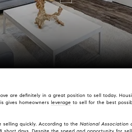
are definitely in a great position to sell today. Housin
This gives homeowners
leverage
to sell for the best possib
 selling quickly. According to the
National Association 
8
short days. Despite the speed and opportunity for selle