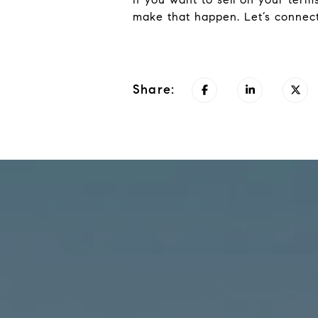
make that happen. Let’s connect
Share: