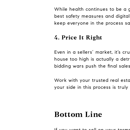
While health continues to be a g
best
safety measures
and digital 
keep everyone in the process sa
4. Price It Right
Even in a sellers’ market, it’s c
house too high is actually a det
bidding wars push the final sales
Work with your trusted real esta
your side in this process is truly 
Bottom Line
If you want to sell on your terms