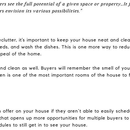
s see the full potential of a given space or property…It 
s envision its various possibilities.”
clutter, it’s important to keep your house neat and cle
beds, and wash the dishes. This is one more way to red
ppeal of the home.
nd clean as well. Buyers will remember the smell of you
en is one of the most important rooms of the house to f
 offer on your house if they aren’t able to easily schedu
that opens up more opportunities for multiple buyers to 
ules to still get in to see your house.