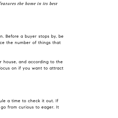
features the home in its best
an. Before a buyer stops by, be
uce the number of things that
r house, and according to the
ocus on if you want to attract
le a time to check it out. If
go from curious to eager. It