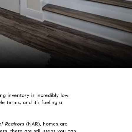
g inventory is incredibly low,
le terms, and it’s fueling a
of Realtors
(NAR), homes are
rs, there are still steps you can