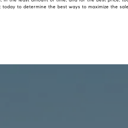
 today to determine the best ways to maximize the sale