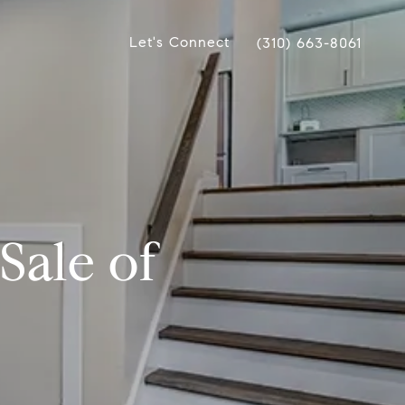
Let's Connect
(310) 663-8061
Sale of