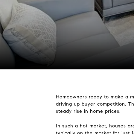
Homeowners ready to make a move 
driving up buyer competition. 
steady rise in home prices.
In such a hot market, houses are
typically on the market for just
1