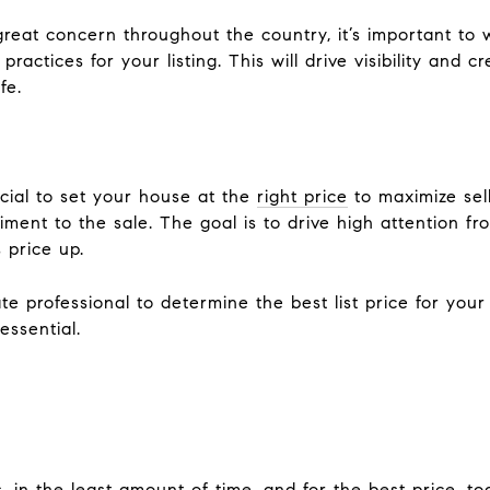
reat concern throughout the country, it’s important to 
practices for your listing. This will drive visibility and 
fe.
rucial to set your house at the
right price
to maximize sell
riment to the sale. The goal is to drive high attention 
 price up.
te professional to determine the best list price for you
essential.
, in the least amount of time, and for the best price, t