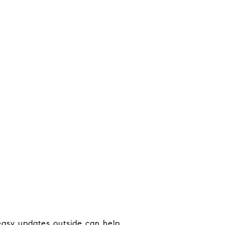
 easy updates outside can help