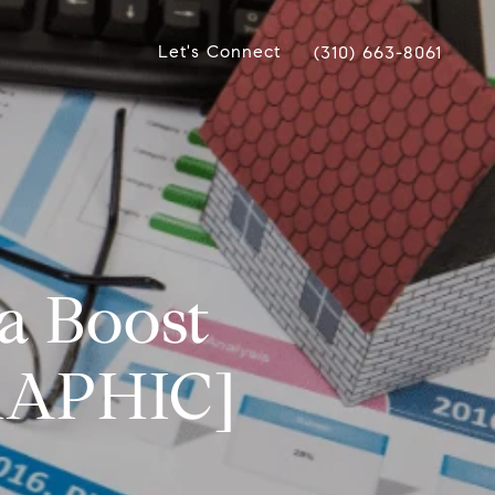
Let's Connect
(310) 663-8061
a Boost
GRAPHIC]