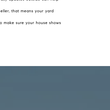
seller, that means your yard
 to make sure your house shows