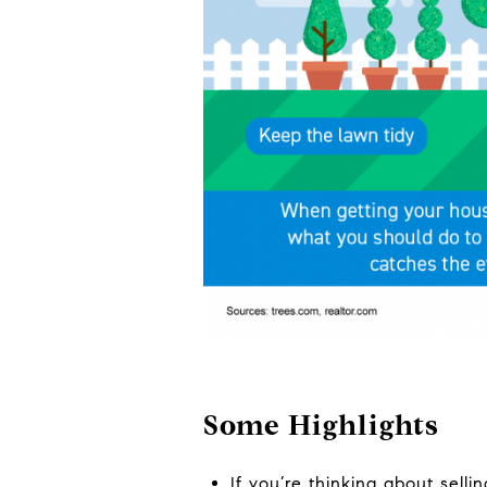
Some Highlights
If you’re thinking about sell