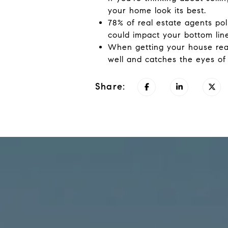
your home look its best.
78% of real estate agents pol
could impact your bottom line
When getting your house read
well and catches the eyes of
Share: