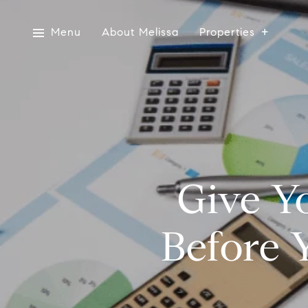
Menu
About Melissa
Properties
Give Y
Before 