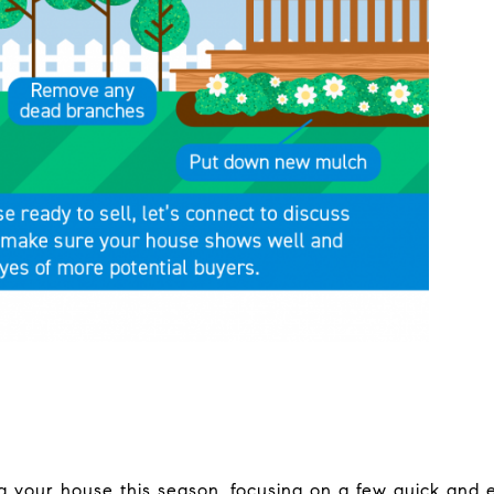
ing your house this season, focusing on a few quick and