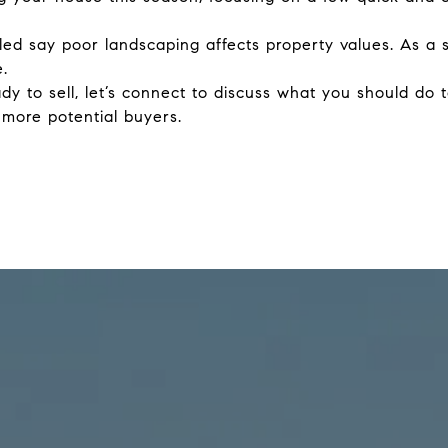
led say poor landscaping affects property values. As a 
.
y to sell, let’s connect to discuss what you should do
 more potential buyers.