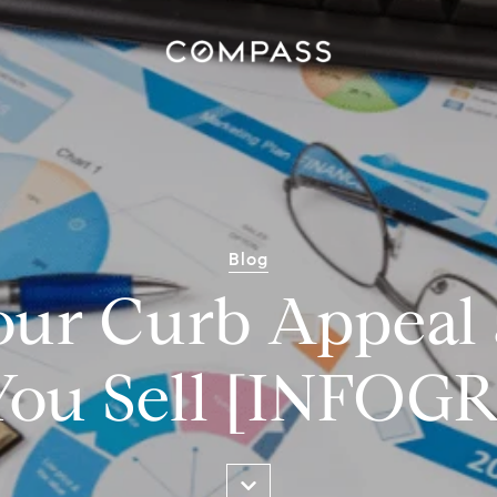
Blog
our Curb Appeal 
You Sell [INFO