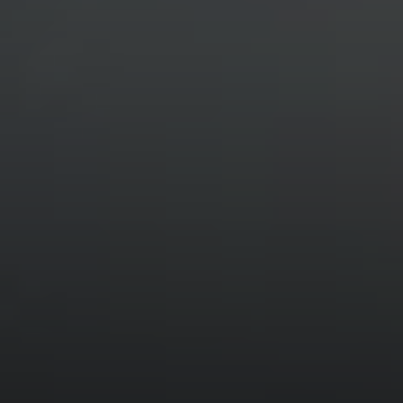
Compass