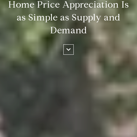
Home Price Appreciation Is
as Simple as Supply and
Demand