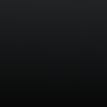
11601 Wilshire Blvd. Ste.
#101, Los Angeles, CA
90025
CA DRE# 01005574
Melissa Macfadyen
(310) 663-8061
[email protected]