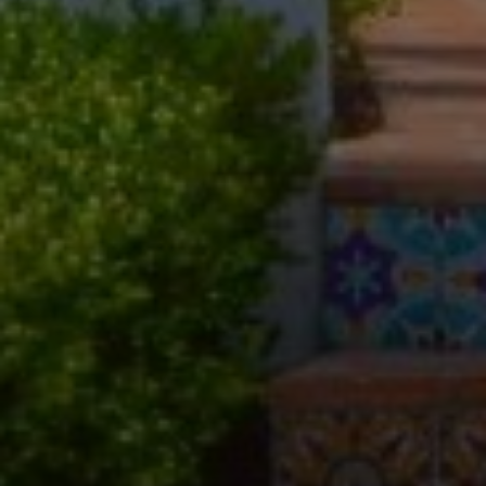
Compass
11601 Wilshire Blvd. Ste.
#101, Los Angeles, CA
90025