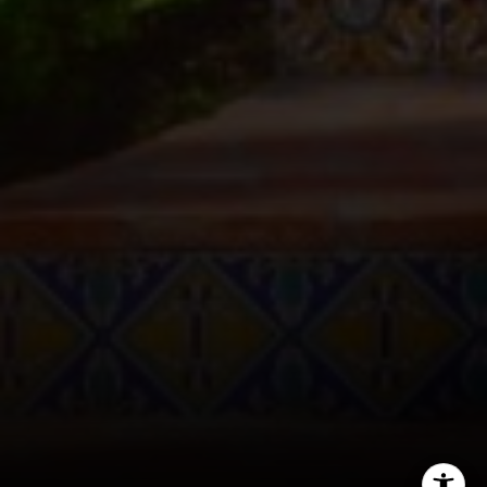
CA DRE# 01005574
Melissa Macfadyen
(310) 663-8061
[email protected]