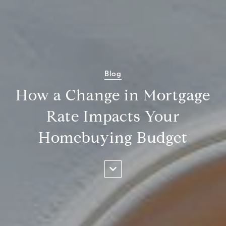
Blog
How a Change in Mortgage
Rate Impacts Your
Homebuying Budget