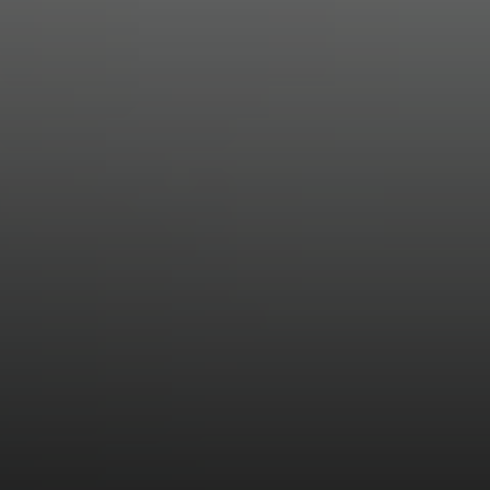
Compass
11601 Wilshire Blvd. Ste.
#101, Los Angeles, CA
90025
CA DRE# 01005574
Melissa Macfadyen
(310) 663-8061
[email protected]