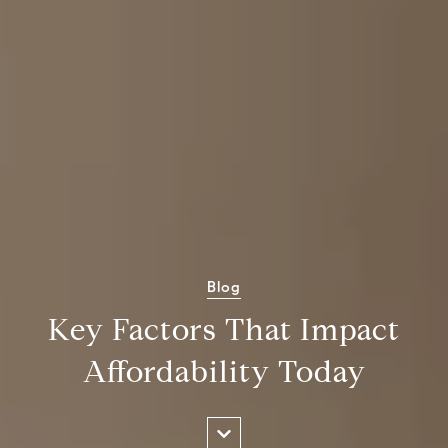
Blog
Key Factors That Impact
Affordability Today