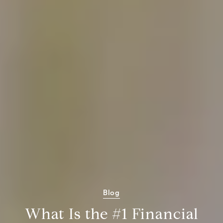
Blog
What Is the #1 Financial