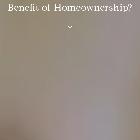
Benefit of Homeownership?