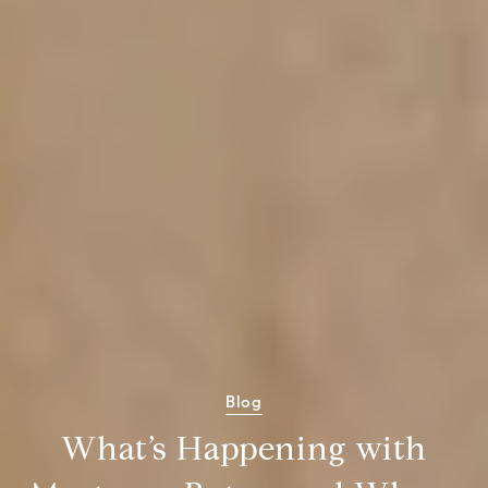
Blog
What’s Happening with