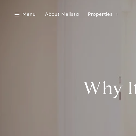
Menu
About Melissa
Properties
Why It’