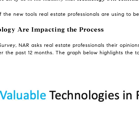
 the new tools real estate professionals are using to bet
logy Are Impacting the Process
Survey
, NAR asks real estate professionals their opinio
er the past 12 months. The graph below highlights the to