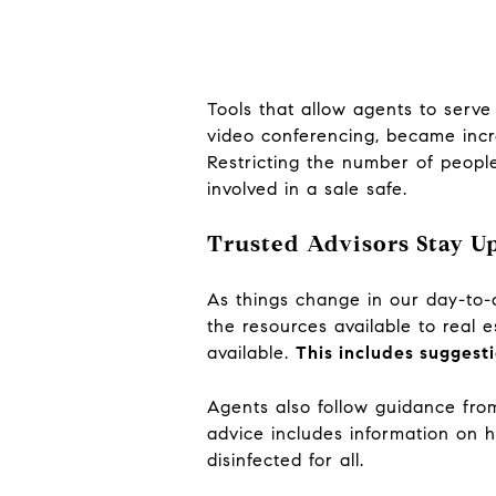
Tools that allow agents to serve 
video conferencing, became incre
Restricting the number of people
involved in a sale safe.
Trusted Advisors Stay Up
As things change in our day-to-
the resources available to real 
available.
This includes suggest
Agents also follow guidance fr
advice includes information on h
disinfected for all.