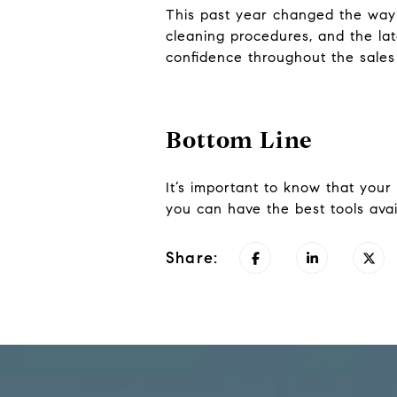
This past year changed the way a
cleaning procedures, and the la
confidence throughout the sales
Bottom Line
It’s important to know that your 
you can have the best tools avai
Share: