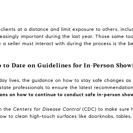
clients at a distance and limit exposure to others, incl
asingly important during the last year. Those same tool
 a seller must interact with during the process is the be
 to Date on Guidelines for In-Person Show
day lives, the guidance on how to stay safe changes as 
estate professionals to ensure the latest recommendation
ions on how to continue to conduct safe in-person sho
om the
Centers for Disease Control
(CDC) to make sure h
ow to clean high-touch surfaces like doorknobs, tables,