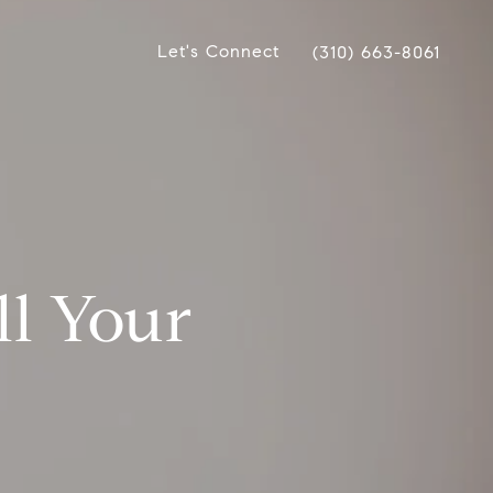
Let's Connect
(310) 663-8061
ell Your