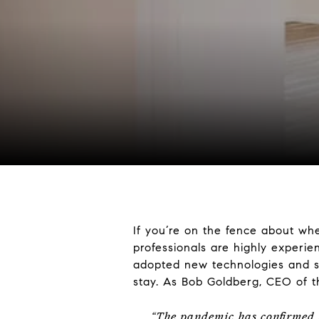
If you’re on the fence about whe
professionals are highly experie
adopted new technologies and sa
stay. As Bob Goldberg, CEO of 
“The pandemic has confirmed t