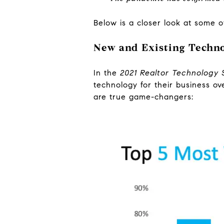
Below is a closer look at some of
New and Existing Techno
In the
2021 Realtor Technology 
technology for their business ov
are true game-changers: