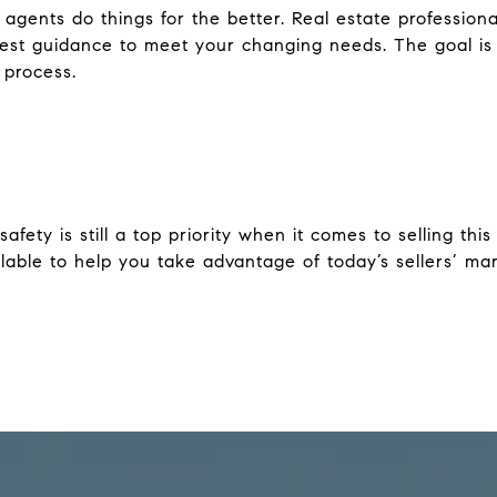
gents do things for the better. Real estate professiona
test guidance to meet your changing needs. The goal is
 process.
safety is still a top priority when it comes to selling thi
lable to help you take advantage of today’s sellers’ mar