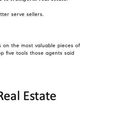
ter serve sellers.
ns on the most valuable pieces of
p five tools those agents said