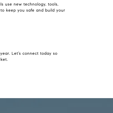
ls use new technology, tools,
 to keep you safe and build your
s year. Let’s connect today so
ket.