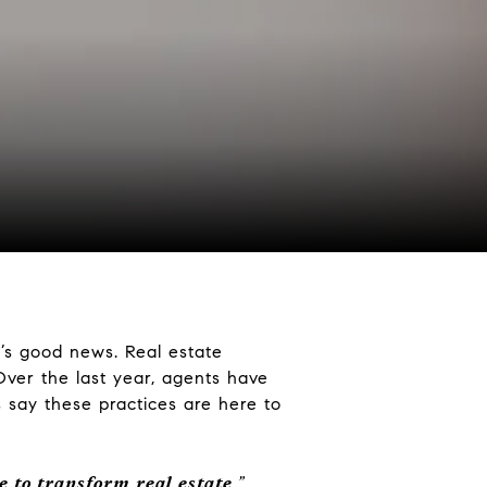
e’s good news. Real estate
Over the last year, agents have
say these practices are here to
e to transform real estate
.”