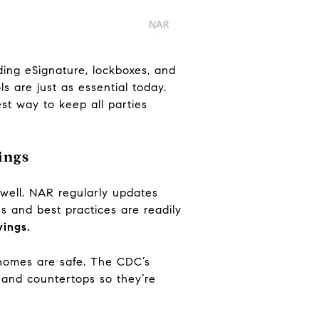
uding eSignature, lockboxes, and
s are just as essential today.
st way to keep all parties
ings
well. NAR regularly updates
s and best practices are readily
wings.
omes are safe. The CDC’s
 and countertops so they’re