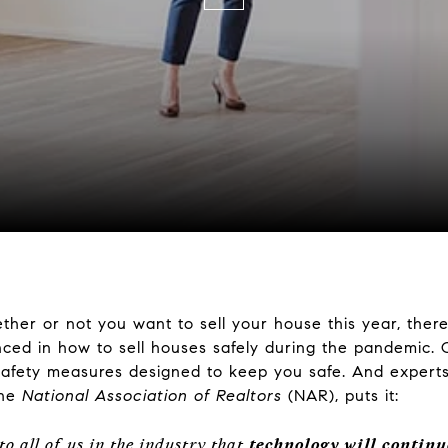
ther or not you want to sell your house this year, ther
nced in how to sell houses safely during the pandemic. 
fety measures designed to keep you safe. And experts 
the
National Association of Realtors
(NAR), puts it:
o all of us in the industry that
technology will continu