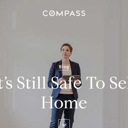
Blog
s Still Safe To S
Home