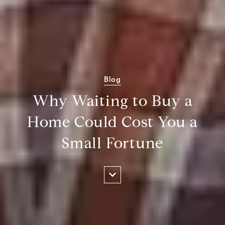
Blog
Why Waiting to Buy a
Home Could Cost You a
Small Fortune