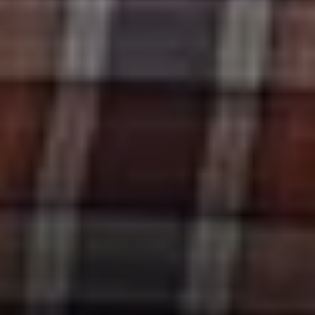
Compass
11601 Wilshire Blvd. Ste.
#101, Los Angeles, CA