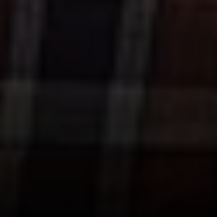
90025
CA DRE# 01005574
Melissa Macfadyen
(310) 663-8061
[email protected]