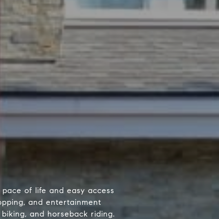
d pace of life and easy access
hopping, and entertainment
 biking, and horseback riding.