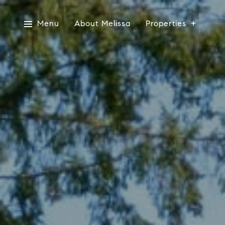
Menu
About Melissa
Properties