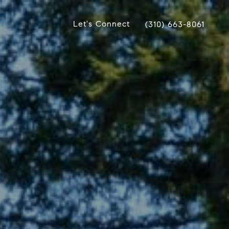
Let's Connect
(310) 663-8061