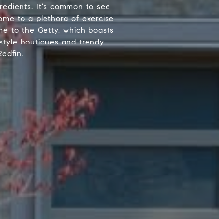
gredients. It's common to see
ome to a plethora of exercise
ome to the Getty, which boasts
-style boutiques and trendy
edfin.