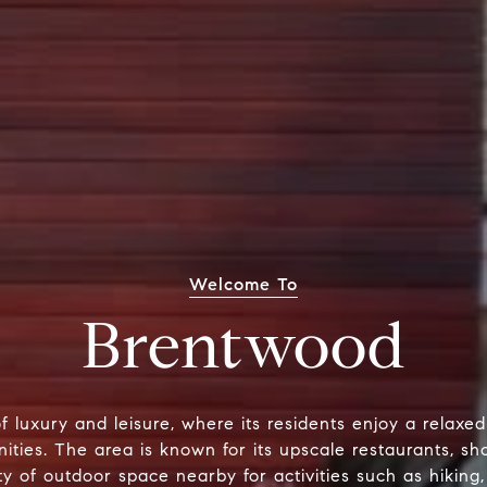
Welcome To
Brentwood
of luxury and leisure, where its residents enjoy a relaxe
ities. The area is known for its upscale restaurants, s
nty of outdoor space nearby for activities such as hiking,