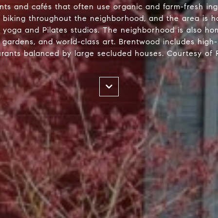
rants and cafés that often use organic and farm-fresh in
or biking throughout the neighborhood, and the area is h
as yoga and Pilates studios. The neighborhood is also h
h gardens, and world-class art. Brentwood includes high
urants balanced by large secluded houses. Courtesy of R