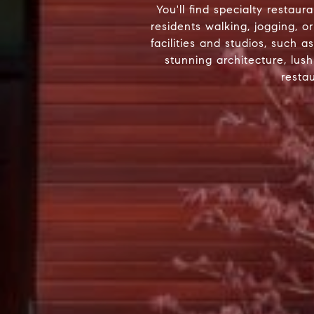
You'll find specialty restau
residents walking, jogging, 
facilities and studios, such 
stunning architecture, lus
resta