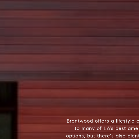
Brentwood offers a lifestyle 
to many of LA's best amen
options, but there's also ple