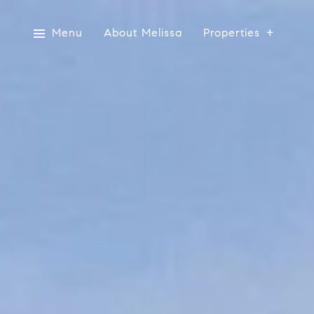
Menu
About Melissa
Properties