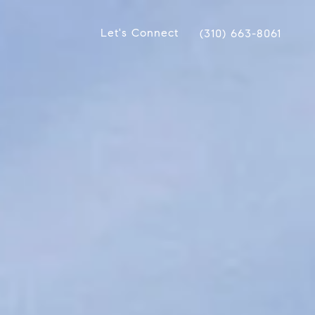
Let's Connect
(310) 663-8061