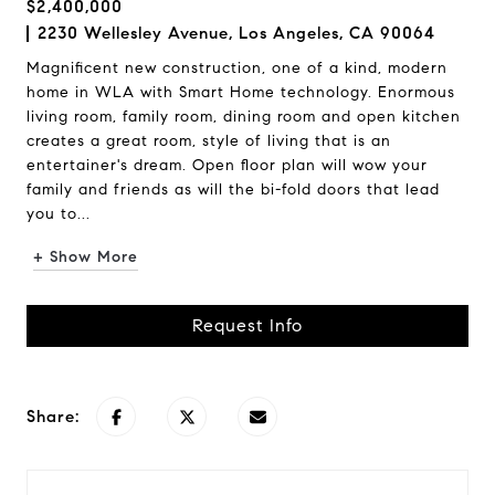
$2,400,000
2230 Wellesley Avenue, Los Angeles, CA 90064
Magnificent new construction, one of a kind, modern
home in WLA with Smart Home technology. Enormous
living room, family room, dining room and open kitchen
creates a great room, style of living that is an
entertainer's dream. Open floor plan will wow your
family and friends as will the bi-fold doors that lead
you to...
+ Show More
Request Info
Share: