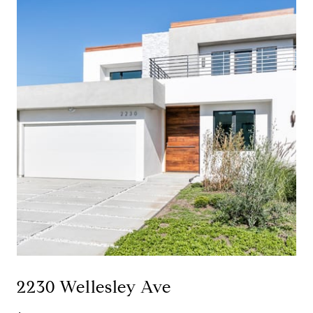
2230 Wellesley Ave