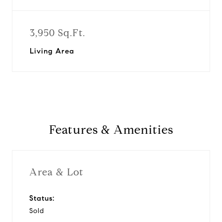
3,950 Sq.Ft.
Living Area
Features & Amenities
Area & Lot
Status:
Sold