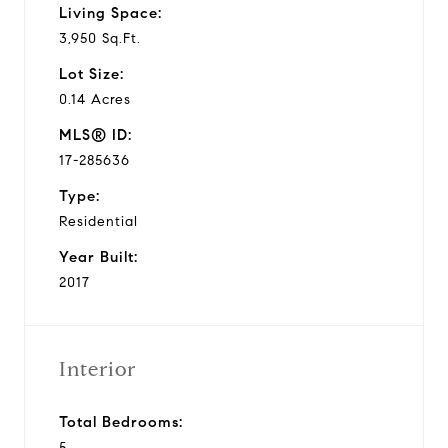
Living Space:
3,950 Sq.Ft.
Lot Size:
0.14 Acres
MLS® ID:
17-285636
Type:
Residential
Year Built:
2017
Interior
Total Bedrooms:
5