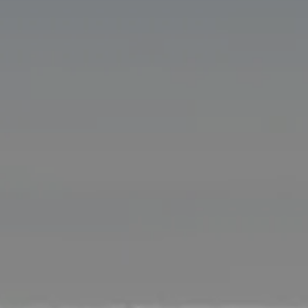
Compass
11601 Wilshire Blvd. Ste.
#101, Los Angeles, CA
90025
CA DRE# 01005574
Melissa Macfadyen
(310) 663-8061
[email protected]