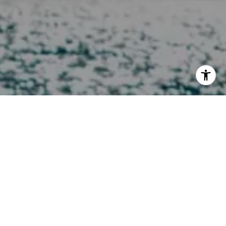
I agree to be contacted by Melissa Macfadyen via call,
email, and text for real estate services. To opt out, you
can reply 'stop' at any time or reply 'help' for assistance.
You can also click the unsubscribe link in the emails.
Message and data rates may apply. Message frequency
may vary.
Privacy Policy
.
Contact