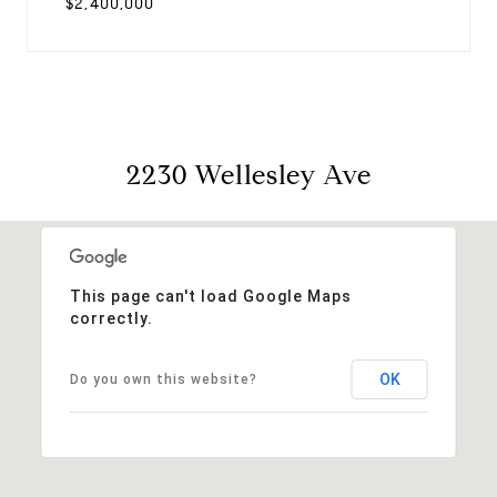
$2,400,000
2230 Wellesley Ave
This page can't load Google Maps
correctly.
OK
Do you own this website?