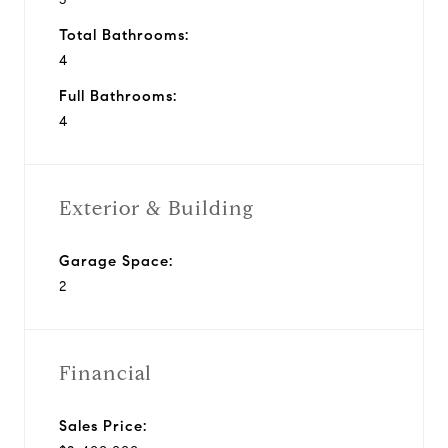
Total Bathrooms:
4
Full Bathrooms:
4
Exterior & Building
Garage Space:
2
Financial
Sales Price: