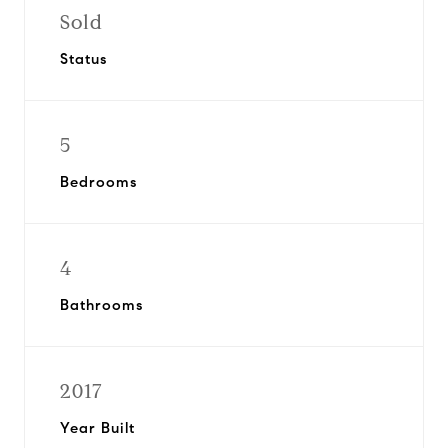
Sold
Status
5
Bedrooms
4
Bathrooms
2017
Year Built