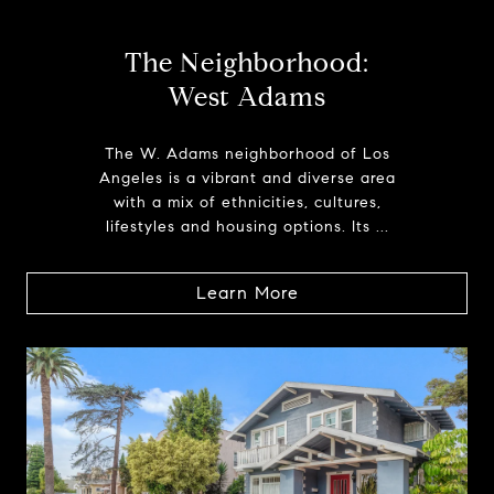
The Neighborhood:
West Adams
The W. Adams neighborhood of Los
Angeles is a vibrant and diverse area
with a mix of ethnicities, cultures,
lifestyles and housing options. Its ...
Learn More