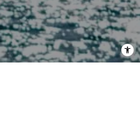
I agree to be contacted by Melissa Macfadyen via call,
email, and text for real estate services. To opt out, you
can reply 'stop' at any time or reply 'help' for assistance.
You can also click the unsubscribe link in the emails.
Message and data rates may apply. Message frequency
may vary.
Privacy Policy
.
Contact