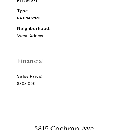
P119540PF
Type:
Residential
Neighborhood:
West Adams
Financial
Sales Price:
$805,000
3815 Cochran Ave.