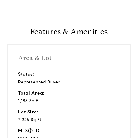
Features & Amenities
Area & Lot
Status:
Represented Buyer
Total Area:
1,188 Sq.Ft.
Lot Size:
7,225 Sq.Ft.
MLS® ID: