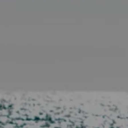
Compass
11601 Wilshire Blvd. Ste.
#101, Los Angeles, CA
90025
CA DRE# 01005574
Melissa Macfadyen
(310) 663-8061
[email protected]