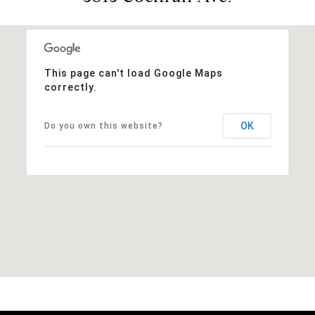
This page can't load Google Maps
correctly.
OK
Do you own this website?