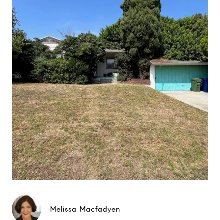
Melissa Macfadyen