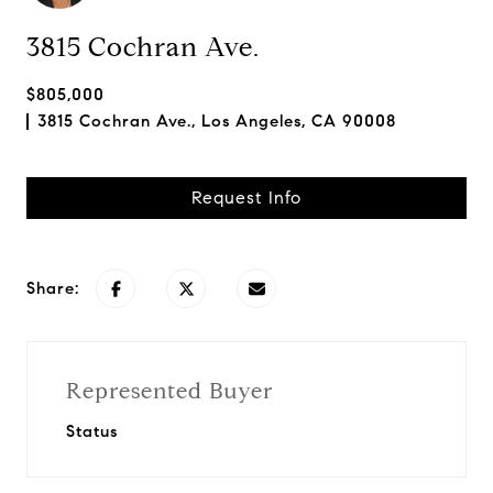
3815 Cochran Ave.
$805,000
3815 Cochran Ave., Los Angeles, CA 90008
Request Info
Share:
Represented Buyer
Status